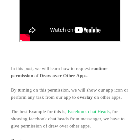
In this post, we will learn how to request
runtime
permission
of
Draw over Other Apps
.
By turning on this permission, we will show our app icon or
perform any task from our app to
overlay
on other apps.
The best Example for this is,
Facebook chat Heads
, for
showing facebook chat heads from messenger, we have to
give permission of draw over other apps.