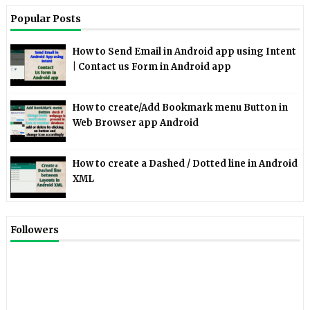
Popular Posts
How to Send Email in Android app using Intent
| Contact us Form in Android app
How to create/Add Bookmark menu Button in
Web Browser app Android
How to create a Dashed / Dotted line in Android
XML
Followers