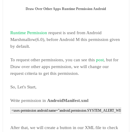
Draw Over Other Apps Runtime Permission Android
Runtime Permission
request is used from Android
Marshmallow(6.0), before Android M this permission given
by default.
To request other permissions, you can see this
post
, but for
Draw over other apps permission, we will change our
request criteria to get this permission.
So, Let's Start,
Write permission in
AndroidManifest.xml
After that, we will create a button in our XML file to check