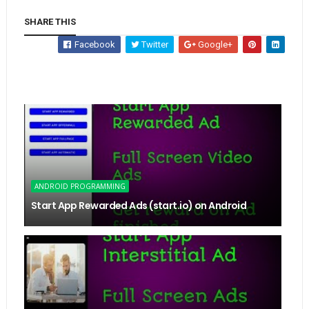
SHARE THIS
Facebook
Twitter
Google+
ANDROID PROGRAMMING
Start App Rewarded Ads (start.io) on Android