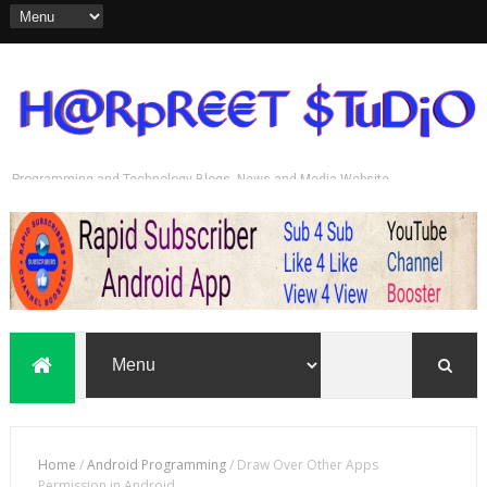
Programming and Technology Blogs, News and Media Website
Rapid Subscriber
Home
/
Android Programming
/
Draw Over Other Apps
Permission in Android