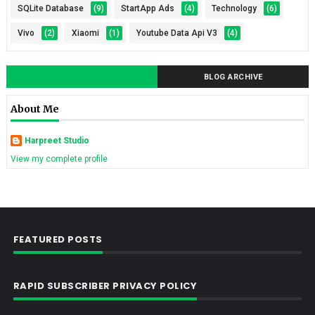
SQLite Database
(9)
StartApp Ads
(4)
Technology
(6)
Vivo
(2)
Xiaomi
(1)
Youtube Data Api V3
(4)
BLOG ARCHIVE
About Me
Harpreet Studio
View my complete profile
FEATURED POSTS
RAPID SUBSCRIBER PRIVACY POLICY