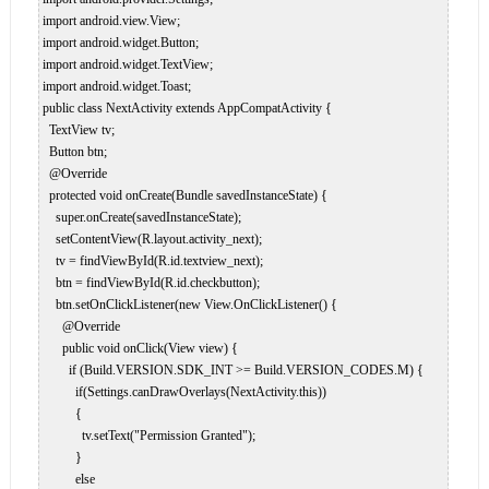
 import android.view.View;  

 import android.widget.Button;  

 import android.widget.TextView;  

 import android.widget.Toast;  

 public class NextActivity extends AppCompatActivity {  

   TextView tv;  

   Button btn;  

   @Override  

   protected void onCreate(Bundle savedInstanceState) {  

     super.onCreate(savedInstanceState);  

     setContentView(R.layout.activity_next);  

     tv = findViewById(R.id.textview_next);  

     btn = findViewById(R.id.checkbutton);  

     btn.setOnClickListener(new View.OnClickListener() {  

       @Override  

       public void onClick(View view) {  

         if (Build.VERSION.SDK_INT >= Build.VERSION_CODES.M) {  

           if(Settings.canDrawOverlays(NextActivity.this))  

           {  

             tv.setText("Permission Granted");  

           }  

           else  
