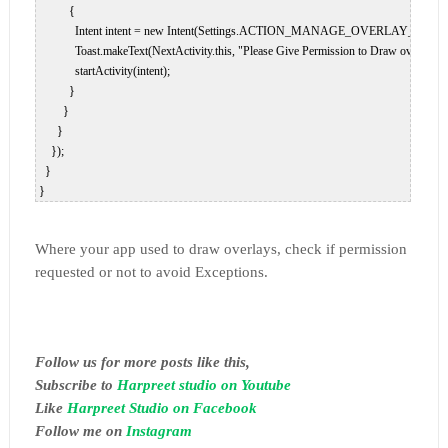
           {  

             Intent intent = new Intent(Settings.ACTION_MANAGE_OVERLAY_PERMIS
             Toast.makeText(NextActivity.this, "Please Give Permission to Draw over 
             startActivity(intent);  

           }  

         }  

       }  

     });  

   }  

 }  
Where your app used to draw overlays, check if permission
requested or not to avoid Exceptions.
Follow us for more posts like this,
Subscribe to
Harpreet studio on Youtube
Like
Harpreet Studio on Facebook
Follow me on
Instagram