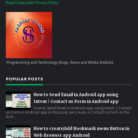
Rapid Subscriber Privacy Policy
Programming and Technology Blogs, News and Media Website
POPULAR POSTS
How to Send Email in Android app using
Intent | Contact us Form in Android app
How to Send Email in Android app using Intent | Contact
us Form in Android app In this post, we create a Contact Us form in the
And...
How to create/Add Bookmark menu Button in
Web Browser app Android