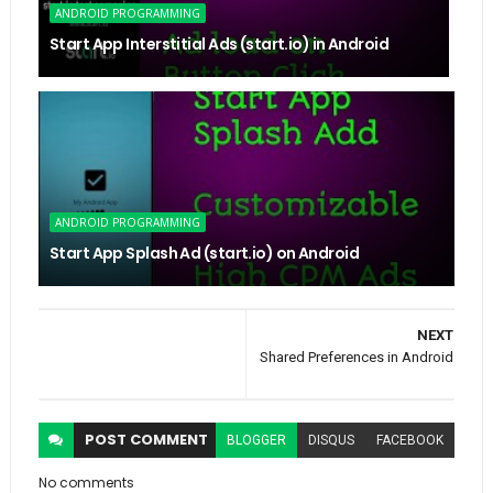
ANDROID PROGRAMMING
Start App Interstitial Ads (start.io) in Android
ANDROID PROGRAMMING
Start App Splash Ad (start.io) on Android
NEXT
Shared Preferences in Android
POST
COMMENT
BLOGGER
DISQUS
FACEBOOK
No comments