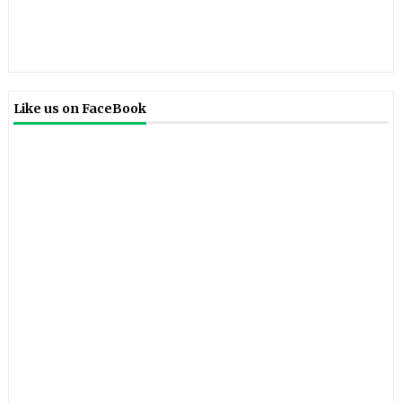
Like us on FaceBook