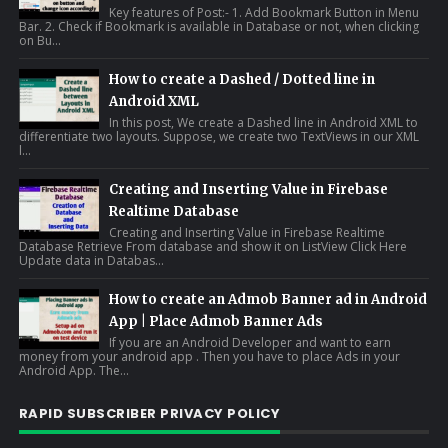
Key features of Post:- 1. Add Bookmark Button in Menu
Bar. 2. Check if Bookmark is available in Database or not, when clicking
on Bu...
How to create a Dashed / Dotted line in
Android XML
In this post, We create a Dashed line in Android XML to
differentiate two layouts. Suppose, we create two TextViews in our XML
l...
Creating and Inserting Value in Firebase
Realtime Database
Creating and Inserting Value in Firebase Realtime
Database Retrieve From database and show it on ListView Click Here
Update data in Databas...
How to create an Admob Banner ad in Android
App | Place Admob Banner Ads
If you are an Android Developer and want to earn
money from your android app . Then you have to place Ads in your
Android App. The...
RAPID SUBSCRIBER PRIVACY POLICY