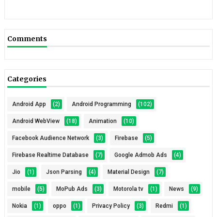
Comments
Categories
Android App
(2)
Android Programming
(102)
Android WebView
(18)
Animation
(10)
Facebook Audience Network
(3)
Firebase
(5)
Firebase Realtime Database
(7)
Google Admob Ads
(4)
Jio
(1)
Json Parsing
(4)
Material Design
(7)
mobile
(5)
MoPub Ads
(3)
Motorola tv
(1)
News
(9)
Nokia
(1)
oppo
(1)
Privacy Policy
(3)
Redmi
(1)