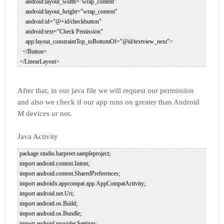
     android:layout_width="wrap_content"  

     android:layout_height="wrap_content"  

     android:id="@+id/checkbutton"  

     android:text="Check Pemission"  

     app:layout_constraintTop_toBottomOf="@id/textview_next">  

   </Button>  

After that, in our java file we will request our permission
and also we check if our app runs on greater than Android
M devices or not.
Java Activity
 package studio.harpreet.sampleproject;  

 import android.content.Intent;  

 import android.content.SharedPreferences;  

 import androidx.appcompat.app.AppCompatActivity;  

 import android.net.Uri;  

 import android.os.Build;  

 import android.os.Bundle;  

 import android.provider.Settings;  
