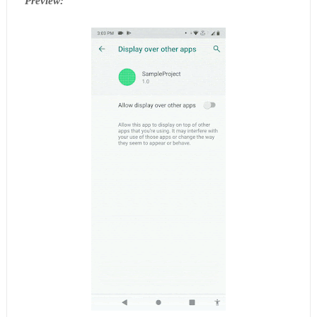
Preview: