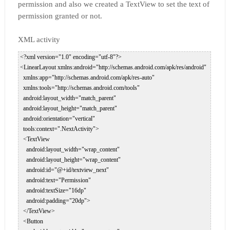
permission and also we created a TextView to set the text of
permission granted or not.
XML activity
 <?xml version="1.0" encoding="utf-8"?>  

 <LinearLayout xmlns:android="http://schemas.android.com/apk/res/android"  

   xmlns:app="http://schemas.android.com/apk/res-auto"  

   xmlns:tools="http://schemas.android.com/tools"  

   android:layout_width="match_parent"  

   android:layout_height="match_parent"  

   android:orientation="vertical"  

   tools:context=".NextActivity">  

   <TextView  

     android:layout_width="wrap_content"  

     android:layout_height="wrap_content"  

     android:id="@+id/textview_next"  

     android:text="Permission"  

     android:textSize="16dp"  

     android:padding="20dp">  

   </TextView>  

   <Button  
