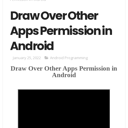
Draw Over Other
Apps Permission in
Android
January 25, 2022
Android Programming
Draw Over Other Apps Permission in
Android