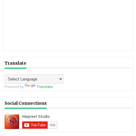
Translate
Powered by
Translate
Social Connections