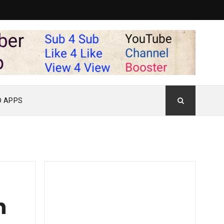
D APPS
n