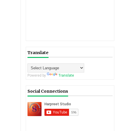
Translate
Powered by
Translate
Social Connections