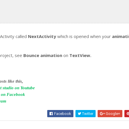
ctivity called
NextActivity
which is opened when your
animat
project, see
Bounce animation
on
TextView.
sts like this,
t studio on Youtube
o on Facebook
gram
Facebook
Twitter
Google+