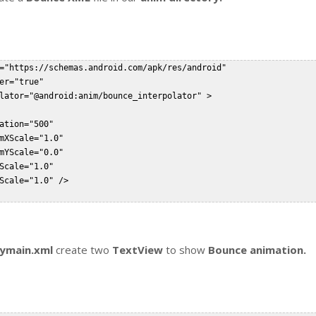
="https://schemas.android.com/apk/res/android"  

er="true"

lator="@android:anim/bounce_interpolator" >  

ation="500"

mXScale="1.0"

mYScale="0.0"

Scale="1.0"

Scale="1.0" />  

tymain.xml
create two
TextView
to show
Bounce animation.