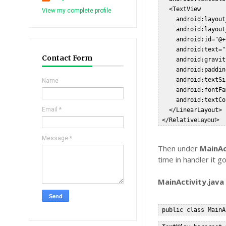
   <TextView  

View my complete profile
     android:layout
     android:layout
     android:id="@+
     android:text="
Contact Form
     android:gravit
     android:paddin
     android:textSi
Name
     android:fontFa
     android:textCo
Email
*
   </LinearLayout>  
 </Relative
Layout>  
Message
*
Then under
MainAc
time in handler it 
MainActivity.java
 public class MainA