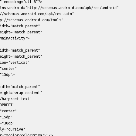
" encoding="utf-8"?>  

lns:android="http://schemas.android.com/apk/res/android"  

//schemas.android.com/apk/res-auto"  

p://schemas.android.com/tools"  

idth="match_parent"  

eight="match_parent"  

MainActivity">  

idth="match_parent"  

eight="match_parent"  

ion="vertical"  

"center"  

"15dp">  

idth="match_parent"  

eight="wrap_content"  

/harpreet_text"  

RPREET"  

"center"  

"15dp"  

="30dp"  

ly="cursive"  

r="@color/colorPrimary"/>  
