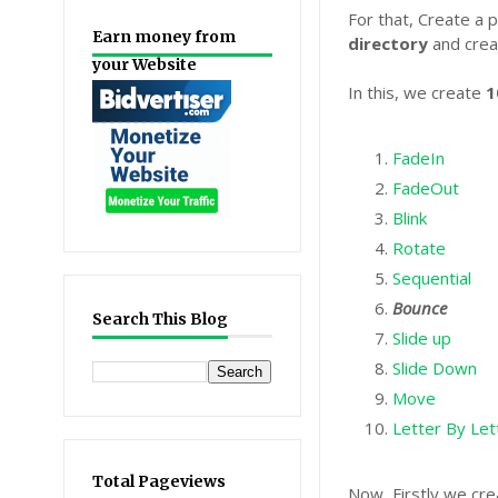
For that, Create a p
Earn money from
directory
and crea
your Website
In this, we create
1
FadeIn
FadeOut
Blink
Rotate
Sequential
Bounce
Search This Blog
Slide up
Slide Down
Move
Letter By Let
Total Pageviews
Now, Firstly we cr