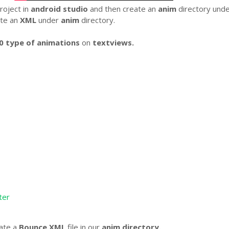
roject in
android studio
and then create an
anim
directory und
te an
XML
under
anim
directory.
0 type of animations
on
textviews.
ter
eate a
Bounce XML
file in our
anim directory.