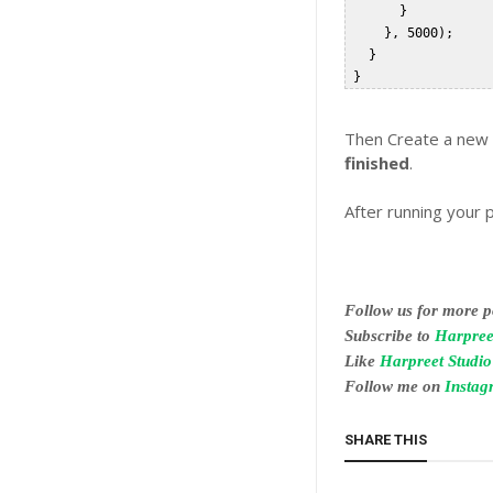
       }  

     }, 5000);  

   }  

Then Create a new A
finished
.
After running your 
Follow us for more po
Subscribe to
Harpree
Like
Harpreet Studi
Follow me on
Insta
SHARE THIS