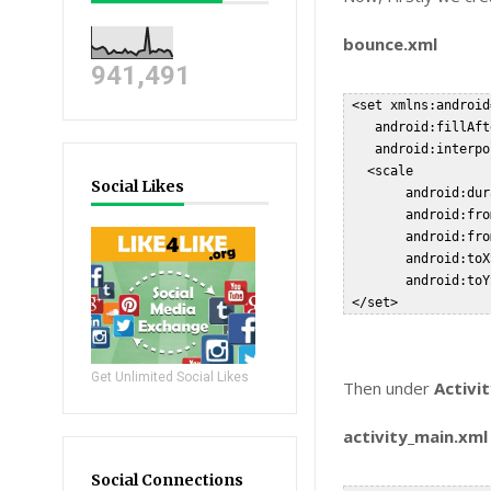
bounce.xml
941,491
 <set xmlns:android
    android:fillAft
    android:interpo
   <scale

Social Likes
        android:dur
        android:fro
        android:fro
        android:toX
        android:toY
Get Unlimited Social Likes
Then under
Activi
activity_main.xml
Social Connections