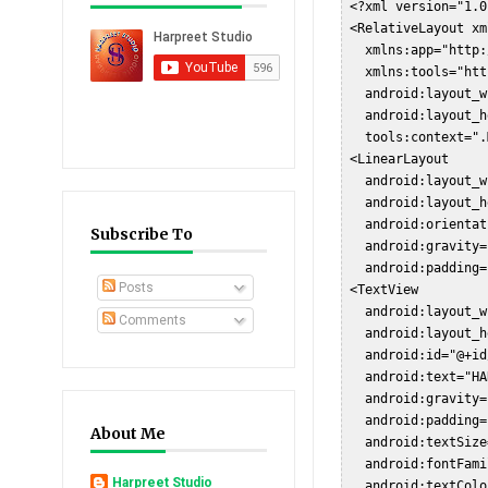
 <?xml version="1.0
 <RelativeLayout xm
   xmlns:app="http:
   xmlns:tools="htt
   android:layout_w
   android:layout_h
   tools:context=".
 <LinearLayout  

   android:layout_w
   android:layout_h
   android:orientat
Subscribe To
   android:gravity=
   android:padding=
Posts
 <TextView  

   android:layout_w
Comments
   android:layout_h
   android:id="@+id
   android:text="HA
   android:gravity=
   android:padding=
About Me
   android:textSize
   android:fontFami
Harpreet Studio
   android:textColo