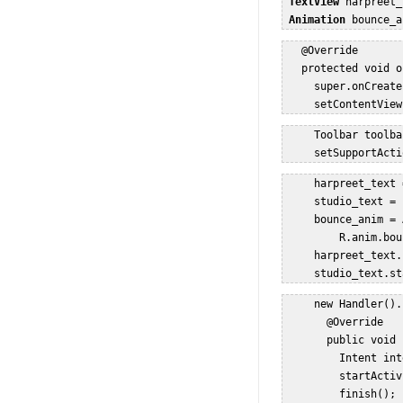
TextView
 harpreet_
Animation
 bounce_a
   @Override  

   protected void o
     super.onCreate
     setContentView
     Toolbar toolba
     setSupportActi
     harpreet_text 
     studio_text = 
     bounce_anim = 
         R.anim.bou
     harpreet_text.
     studio_text.st
     new Handler().
       @Override  

       public void 
         Intent int
         startActiv
         finish();  