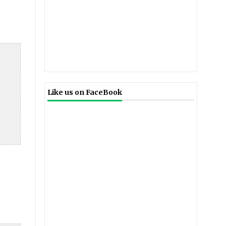
Like us on FaceBook