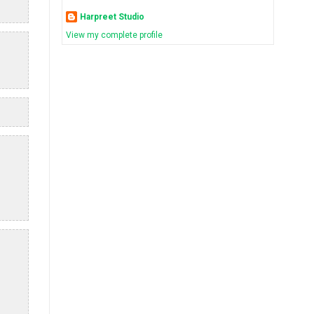
Harpreet Studio
View my complete profile