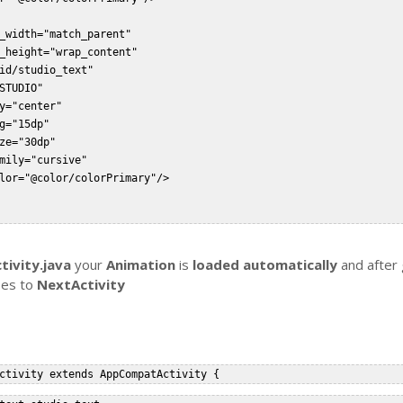
_width="match_parent"  

_height="wrap_content"  

id/studio_text"  

STUDIO"  

y="center"  

g="15dp"  

ze="30dp"  

mily="cursive"  

lor="@color/colorPrimary"/>  



tivity.java
your
Animation
is
loaded automatically
and after 
goes to
NextActivity
ctivity extends AppCompatActivity {  