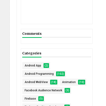
Comments
Categories
Android App
(2)
Android Programming
(102)
Android WebView
(18)
Animation
(10)
Facebook Audience Network
(3)
Firebase
(5)