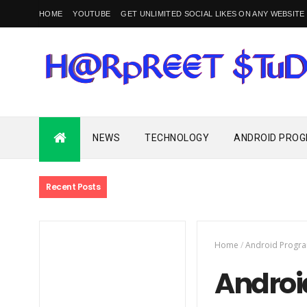
HOME
YOUTUBE
GET UNLIMITED SOCIAL LIKES ON ANY WEBSITE
Programming and Technology Blogs, News and Media Website
NEWS
TECHNOLOGY
ANDROID PRO
Recent Posts
Home
/
Android Progr
Androi