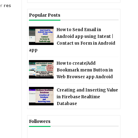
er
res
Popular Posts
How to Send Email in
Android app using Intent |
Contact us Form in Android
app
How to create/Add
Bookmark menu Button in
Web Browser app Android
Creating and Inserting Value
in Firebase Realtime
Database
Followers