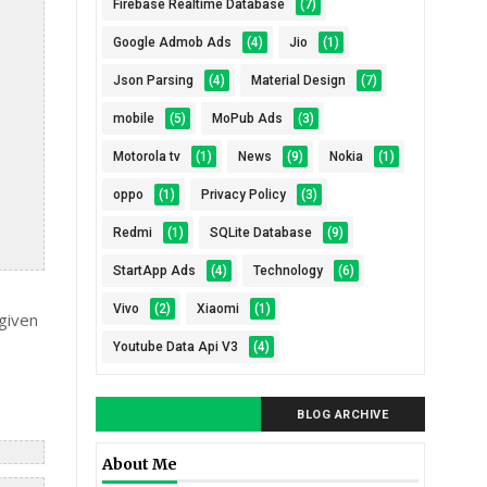
Firebase Realtime Database
(7)
Google Admob Ads
(4)
Jio
(1)
Json Parsing
(4)
Material Design
(7)
mobile
(5)
MoPub Ads
(3)
Motorola tv
(1)
News
(9)
Nokia
(1)
oppo
(1)
Privacy Policy
(3)
Redmi
(1)
SQLite Database
(9)
StartApp Ads
(4)
Technology
(6)
Vivo
(2)
Xiaomi
(1)
given
Youtube Data Api V3
(4)
BLOG ARCHIVE
About Me