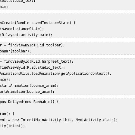
text,studio_text;  

nim;  
nCreate(Bundle savedInstanceState) {  

(savedInstanceState);  

(R.layout.activity_main);  
r = findViewById(R.id.toolbar);  

onBar(toolbar);  
= findViewById(R.id.harpreet_text);  

findViewById(R.id.studio_text);  

AnimationUtils.loadAnimation(getApplicationContext(),  

nce);  

startAnimation(bounce_anim);  

artAnimation(bounce_anim); 
postDelayed(new Runnable() {  

run() {  

ent = new Intent(MainActivity.this, NextActivity.class);  

ity(intent);  


