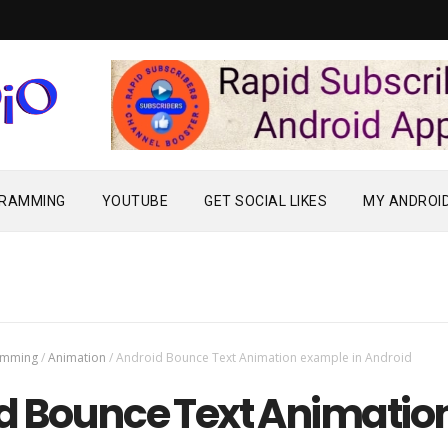
Rapid Subscriber
GRAMMING
YOUTUBE
GET SOCIAL LIKES
MY ANDROI
amming
/
Animation
/
Android Bounce Text Animation example in Android
d Bounce Text Animatio