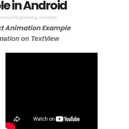
e in Android
Android Programming
,
Animation
xt Animation Example
mation on TextView