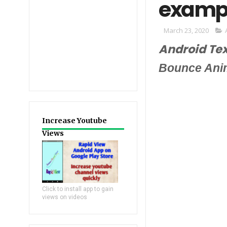
exampl
March 23, 2020
Android Te
Bounce Ani
Increase Youtube
Views
Click to install app to gain
views on videos